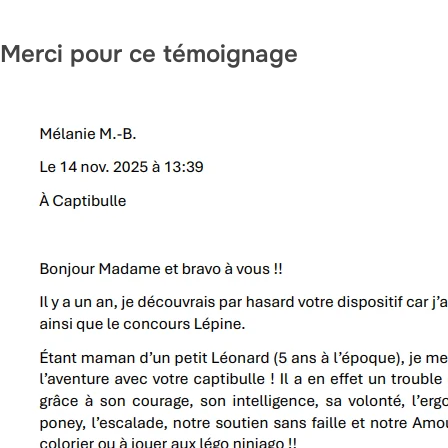
i
c
Merci pour ce témoignage
k
,
s
e
r
u
m
,
p
e
r
f
u
m
e
.