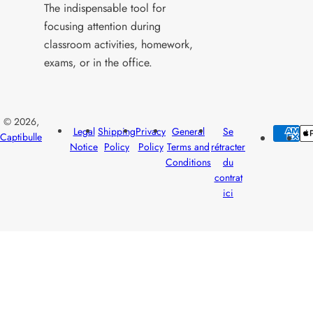
The indispensable tool for
focusing attention during
classroom activities, homework,
exams, or in the office.
© 2026,
Legal
Shipping
Privacy
General
Se
Captibulle
Notice
Policy
Policy
Terms and
rétracter
Conditions
du
contrat
ici
Yo
Se