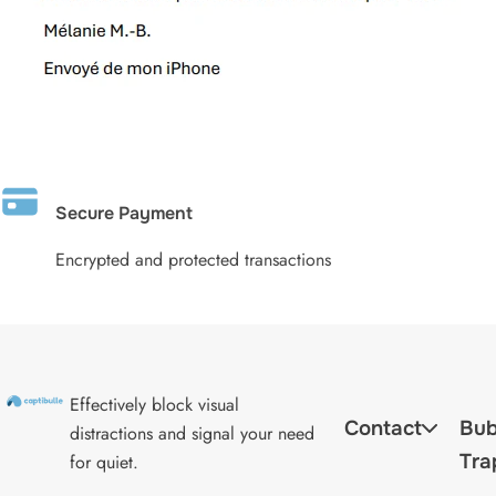
Secure Payment
Encrypted and protected transactions
Effectively block visual
Contact
Bub
distractions and signal your need
Tra
for quiet.