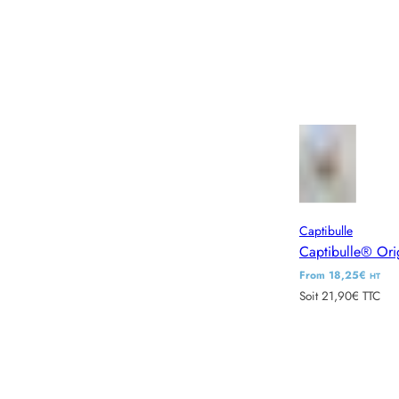
Captibulle
Captibulle® Ori
R
From 18,25€
HT
Soit 21,90€ TTC
e
g
u
l
a