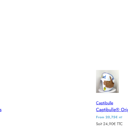
Captibulle
s
Captibulle® Ori
R
From 20,75€
HT
Soit 24,90€ TTC
e