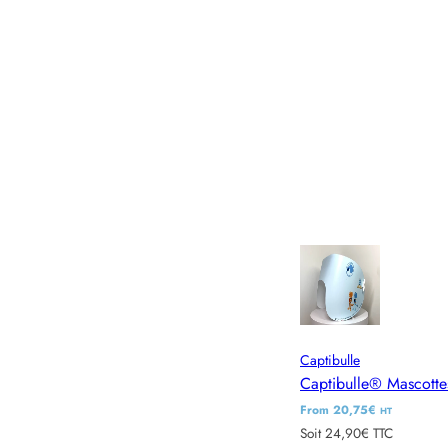
Captibulle
Captibulle® Mascotte
R
From 20,75€
HT
Soit 24,90€ TTC
e