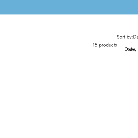
Sort by:
Da
15 products