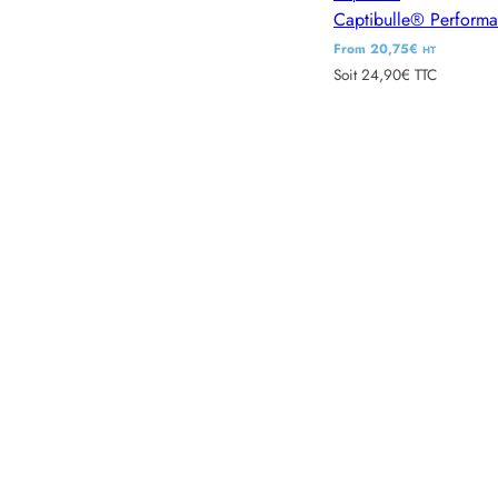
Captibulle® Perform
R
From 20,75€
HT
Soit 24,90€ TTC
e
g
u
l
a
r
p
r
i
c
e