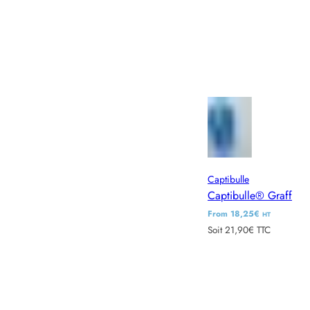
Captibulle
Captibulle® Graff
R
From 18,25€
HT
Soit 21,90€ TTC
e
g
u
l
a