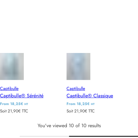
l
l
a
a
r
r
p
p
r
r
i
i
c
c
e
e
Captibulle
Captibulle
Captibulle® Sérénité
Captibulle® Classique
R
From 18,25€
R
From 18,25€
HT
HT
Soit 21,90€ TTC
Soit 21,90€ TTC
e
e
g
g
You've viewed 10 of 10 results
u
u
l
l