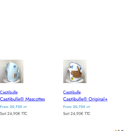
.
.
Captibulle
Captibulle
Captibulle® Mascottes
Captibulle® Original+
R
From 20,75€
R
From 20,75€
HT
HT
Soit 24,90€ TTC
Soit 24,90€ TTC
e
e
g
g
u
u