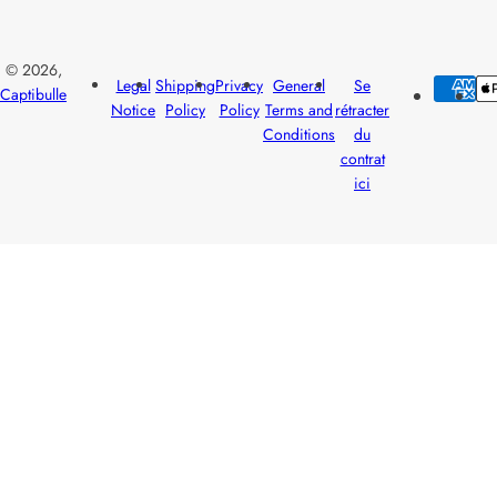
© 2026,
Legal
Shipping
Privacy
General
Se
Captibulle
Notice
Policy
Policy
Terms and
rétracter
Conditions
du
contrat
ici