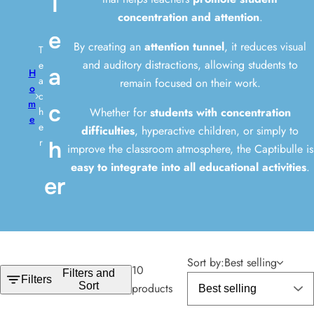
T
i
concentration and attention
.
c
e
k
By creating an
attention tunnel
, it reduces visual
T
,
and auditory distractions, allowing students to
e
a
H
s
a
remain focused on their work.
o
e
c
m
c
Whether for
students with concentration
r
h
e
e
difficulties
, hyperactive children, or simply to
u
r
h
improve the classroom atmosphere, the Captibulle is
m
easy to integrate into all educational activities
.
,
er
p
e
r
f
u
Sort by:
Best selling
10
Filters and
m
Filters
Sort
products
e
.