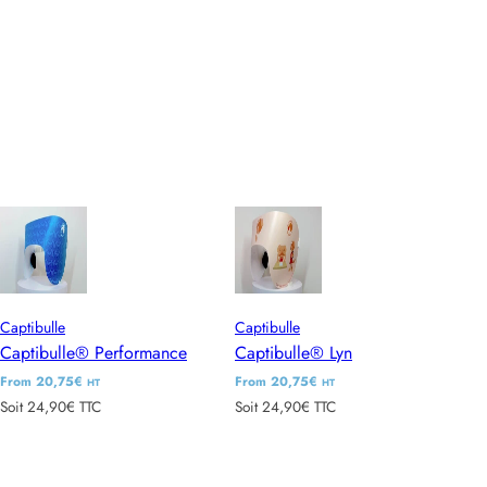
l
l
a
a
r
r
p
p
r
r
i
i
c
c
e
e
Captibulle
Captibulle
Captibulle® Performance
Captibulle® Lyn
R
From 20,75€
R
From 20,75€
HT
HT
Soit 24,90€ TTC
Soit 24,90€ TTC
e
e
g
g
u
u