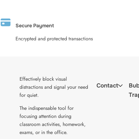
Secure Payment
Encrypted and protected transactions
Effectively block visual
Contact
Bub
distractions and signal your need
Tra
for quiet.
The indispensable tool for
focusing attention during
classroom activities, homework,
exams, or in the office.