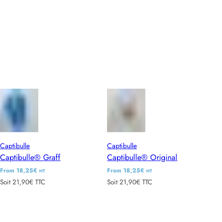
l
l
a
a
r
r
p
p
r
r
i
i
c
c
e
e
Captibulle
Captibulle
Captibulle® Graff
Captibulle® Original
R
From 18,25€
R
From 18,25€
HT
HT
Soit 21,90€ TTC
Soit 21,90€ TTC
e
e
g
g
u
u